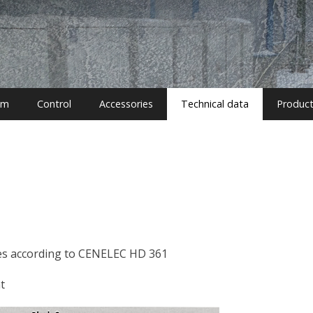
em
Control
Accessories
Technical data
Produc
bles according to CENELEC HD 361
t