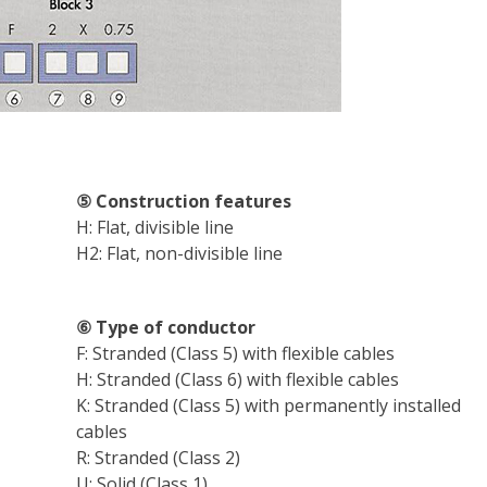
ff
⑤ Construction features
H: Flat, divisible line
H2: Flat, non-divisible line
⑥ Type of conductor
F: Stranded (Class 5) with flexible cables
H: Stranded (Class 6) with flexible cables
K: Stranded (Class 5) with permanently installed
cables
R: Stranded (Class 2)
U: Solid (Class 1)