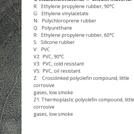
R: Ethylene propylene rubber, 90°C
G: Ethylene vinylacetate
N: Polychloroprene rubber
Q: Polyurethane
R: Ethylene propylene rubber, 60°C
S: Silicone rubber
V: PVC
V2: PVC, 90°C
V3: PVC, cold resistant
V5: PVC, oil resistant
Z: Crosslinked polyolefin compound, little
corrosive
gases, low smoke
Z1: Thermoplastic polyolefin compound, littl
corrosive
gases, low smoke