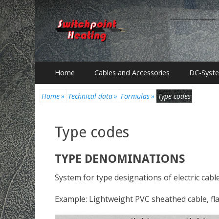
Primary
Skip
Home
Cables and Accessories
DC-Syst
to
Menu
content
Home
»
Technical data
»
Formulas
»
Type codes
Type codes
TYPE DENOMINATIONS
System for type designations of electric ca
Example: Lightweight PVC sheathed cable, fla