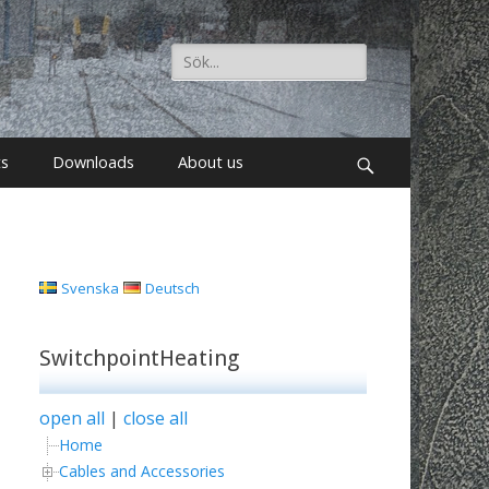
Search
for:
ts
Downloads
About us
Search
Svenska
Deutsch
SwitchpointHeating
open all
|
close all
Home
Cables and Accessories