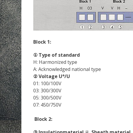
Block 1:
① Type of standard
H: Harmonized type
A: Acknowledged national type
② Voltage U°/U
01: 100/100V
03: 300/300V
05: 300/500V
07: 450/750V
Block 2:
③ Insulationmaterial
④
Sheath material