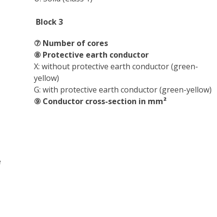
Block 3
⑦ Number of cores
⑧ Protective earth conductor
X: without protective earth conductor (green-
yellow)
G: with protective earth conductor (green-yellow)
⑨ Conductor cross-section in mm²
e