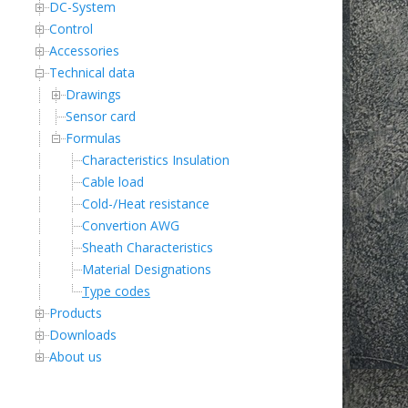
DC-System
Control
Accessories
Technical data
Drawings
Sensor card
Formulas
Characteristics Insulation
Cable load
Cold-/Heat resistance
Convertion AWG
Sheath Characteristics
Material Designations
Type codes
Products
Downloads
About us